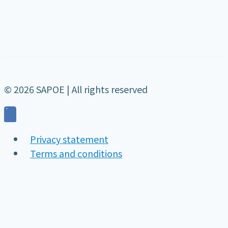
© 2026 SAPOE | All rights reserved
Privacy statement
Terms and conditions