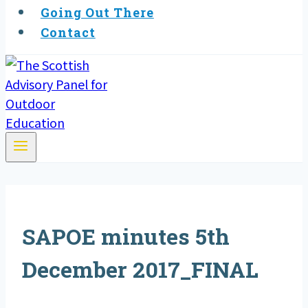
Going Out There
Contact
SAPOE minutes 5th
December 2017_FINAL