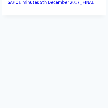
SAPOE minutes 5th December 2017_FINAL