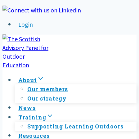
Skip
to
Login
content
About
Our members
Our strategy
News
Training
Supporting Learning Outdoors
Resources