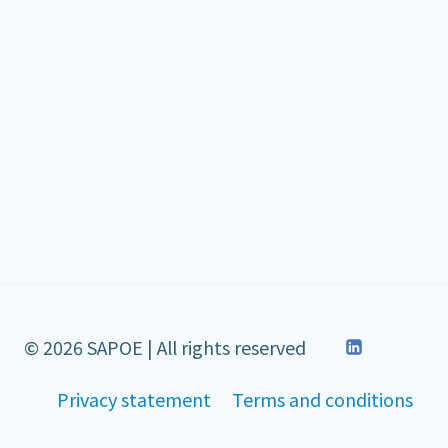
© 2026 SAPOE | All rights reserved
Privacy statement
Terms and conditions