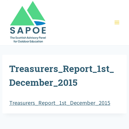
Skip
to
content
Treasurers_Report_1st_
December_2015
Treasurers_Report_1st_December_2015