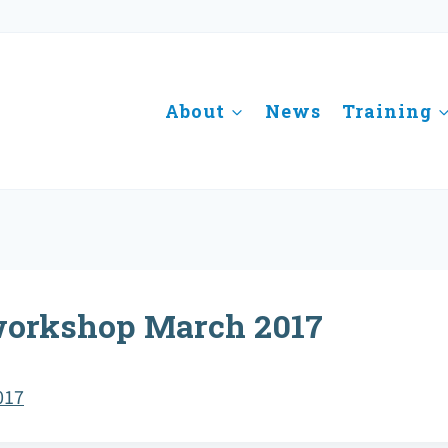
About
News
Training
workshop March 2017
017