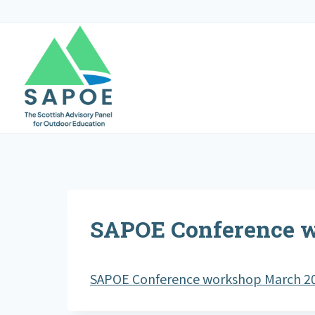
Skip
to
content
SAPOE Conference 
SAPOE Conference workshop March 2