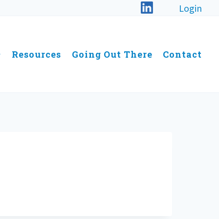
Login
Resources
Going Out There
Contact