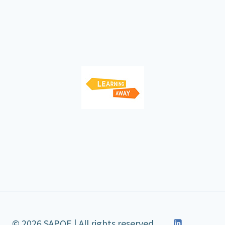
© 2026 SAPOE | All rights reserved