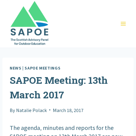
Skip
to
content
NEWS
|
SAPOE MEETINGS
SAPOE Meeting: 13th
March 2017
By
Natalie Polack
March 18, 2017
The agenda, minutes and reports for the
SAPOE meeting on 13th March 2017 are now