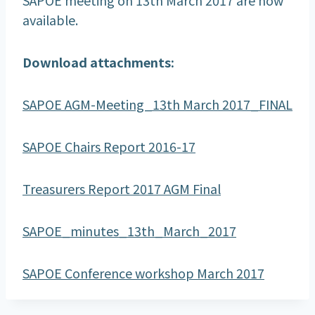
available.
Download attachments:
SAPOE AGM-Meeting_13th March 2017_FINAL
SAPOE Chairs Report 2016-17
Treasurers Report 2017 AGM Final
SAPOE_minutes_13th_March_2017
SAPOE Conference workshop March 2017