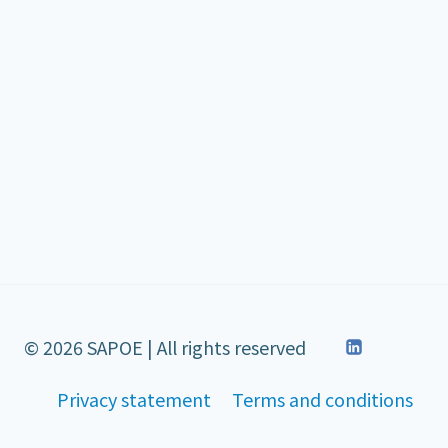
© 2026 SAPOE | All rights reserved
Privacy statement
Terms and conditions