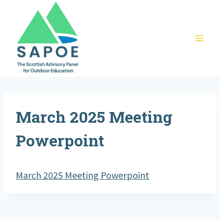
Skip
to
content
March 2025 Meeting
Powerpoint
March 2025 Meeting Powerpoint