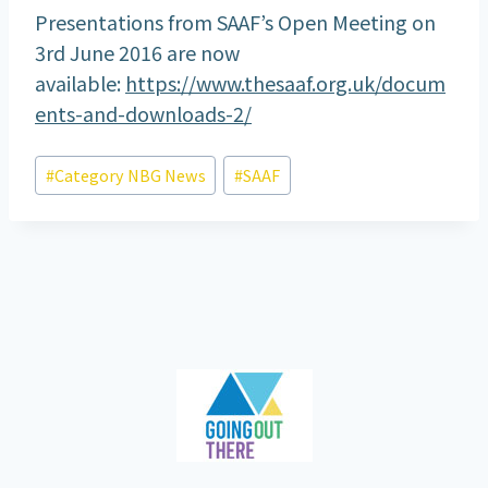
Presentations from SAAF’s Open Meeting on
3rd June 2016 are now
available:
https://www.thesaaf.org.uk/docum
ents-and-downloads-2/
Post
#
Category NBG News
#
SAAF
Tags: