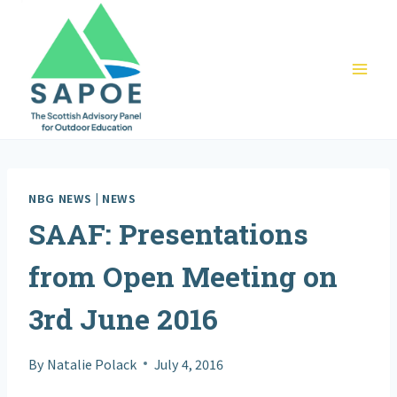
Skip
to
content
NBG NEWS
|
NEWS
SAAF: Presentations
from Open Meeting on
3rd June 2016
By
Natalie Polack
July 4, 2016