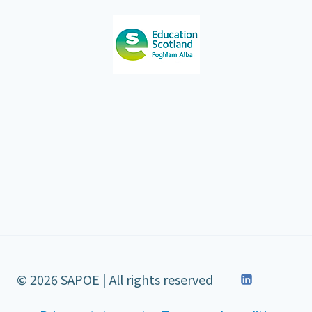
© 2026 SAPOE | All rights reserved