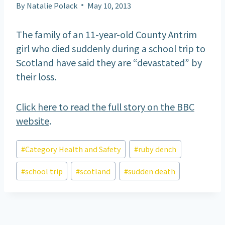
By
Natalie Polack
May 10, 2013
The family of an 11-year-old County Antrim
girl who died suddenly during a school trip to
Scotland have said they are “devastated” by
their loss.
Click here to read the full story on the BBC
website
.
Post
#
Category Health and Safety
#
ruby dench
Tags:
#
school trip
#
scotland
#
sudden death