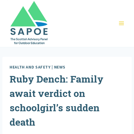
Skip
to
content
HEALTH AND SAFETY
|
NEWS
Ruby Dench: Family
await verdict on
schoolgirl’s sudden
death