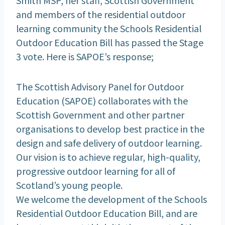
and members of the residential outdoor
learning community the Schools Residential
Outdoor Education Bill has passed the Stage
3 vote. Here is SAPOE’s response;
The Scottish Advisory Panel for Outdoor
Education (SAPOE) collaborates with the
Scottish Government and other partner
organisations to develop best practice in the
design and safe delivery of outdoor learning.
Our vision is to achieve regular, high-quality,
progressive outdoor learning for all of
Scotland’s young people.
We welcome the development of the Schools
Residential Outdoor Education Bill, and are