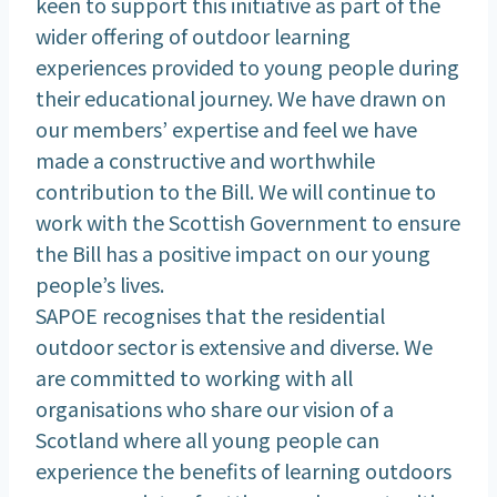
keen to support this initiative as part of the
wider offering of outdoor learning
experiences provided to young people during
their educational journey. We have drawn on
our members’ expertise and feel we have
made a constructive and worthwhile
contribution to the Bill. We will continue to
work with the Scottish Government to ensure
the Bill has a positive impact on our young
people’s lives.
SAPOE recognises that the residential
outdoor sector is extensive and diverse. We
are committed to working with all
organisations who share our vision of a
Scotland where all young people can
experience the benefits of learning outdoors