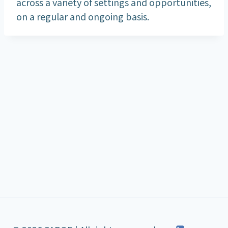
across a variety of settings and opportunities,
on a regular and ongoing basis.