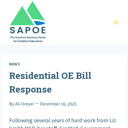
Skip
to
content
NEWS
Residential OE Bill
Response
By
Ali Dreyer
December 16, 2025
Following several years of hard work from Liz
Smith MSP, her staff, Scottish Government