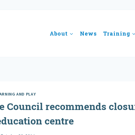
About
News
Training
ARNING AND PLAY
e Council recommends closur
education centre