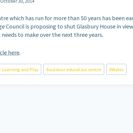
October 30, 2014
tre which has run for more than 50 years has been e
ge Council is proposing to shut Glasbury House in view
t needs to make over the next three years.
icle here
.
 Learning and Play
#
outdoor education centre
#
Wales