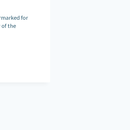
armarked for
 of the