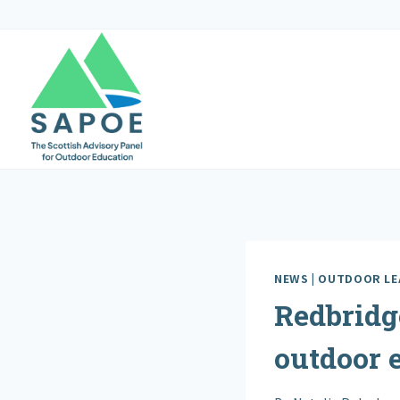
Skip
to
content
NEWS
|
OUTDOOR LE
Redbridg
outdoor 