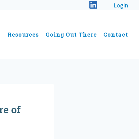
Login
Resources
Going Out There
Contact
e of