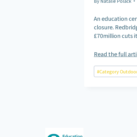
By
Natalie Polack
An education cen
closure. Redbrid
£70million cuts i
Read the full art
Post
#
Category Outdoor
Tags: