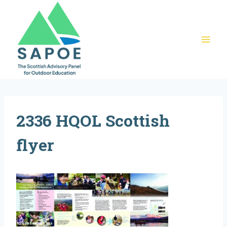
Skip
to
content
2336 HQOL Scottish
flyer