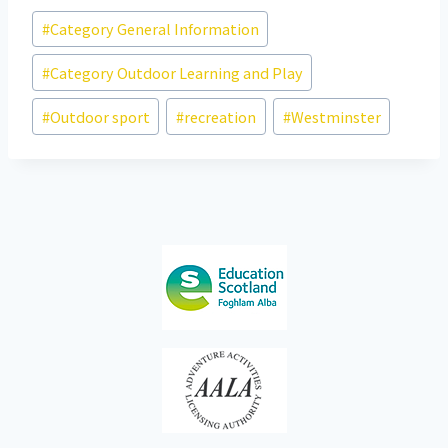
Post
#
Category General Information
Tags:
#
Category Outdoor Learning and Play
#
Outdoor sport
#
recreation
#
Westminster