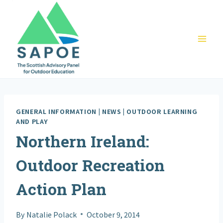
Skip
to
content
GENERAL INFORMATION
|
NEWS
|
OUTDOOR LEARNING
AND PLAY
Northern Ireland:
Outdoor Recreation
Action Plan
By
Natalie Polack
October 9, 2014