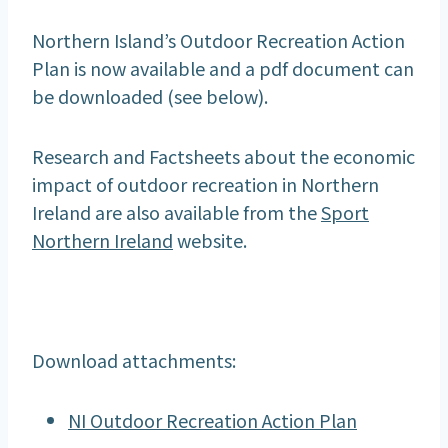
Northern Island’s Outdoor Recreation Action
Plan is now available and a pdf document can
be downloaded (see below).
Research and Factsheets about the economic
impact of outdoor recreation in Northern
Ireland are also available from the
Sport
Northern Ireland
website.
Download attachments:
NI Outdoor Recreation Action Plan