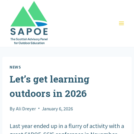
Skip
to
content
NEWS
Let’s get learning
outdoors in 2026
By
Ali Dreyer
January 6, 2026
Last year ended up in a flurry of activity with a
great SAPOE-SCIS conference in November