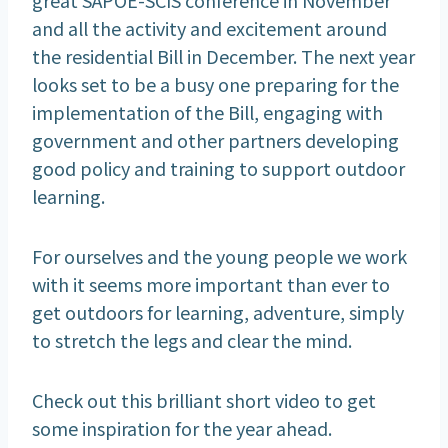
and all the activity and excitement around
the residential Bill in December. The next year
looks set to be a busy one preparing for the
implementation of the Bill, engaging with
government and other partners developing
good policy and training to support outdoor
learning.
For ourselves and the young people we work
with it seems more important than ever to
get outdoors for learning, adventure, simply
to stretch the legs and clear the mind.
Check out this brilliant short video to get
some inspiration for the year ahead.