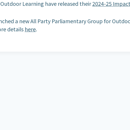
r Outdoor Learning have released their
2024-25 Impac
ched a new All Party Parliamentary Group for Outdoo
re details
here
.