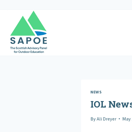
Skip
to
content
NEWS
IOL New
By
Ali Dreyer
May 