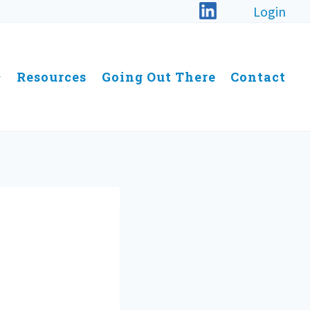
Login
Resources
Going Out There
Contact