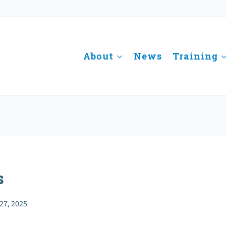
About
News
Training
s
27, 2025