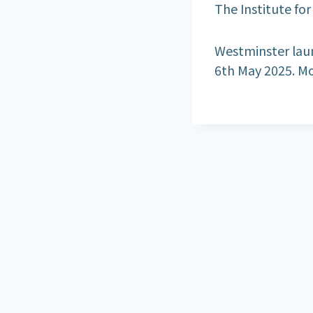
The Institute fo
Westminster laun
6th May 2025. Mo