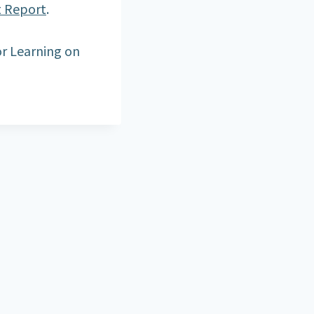
t Report
.
r Learning on