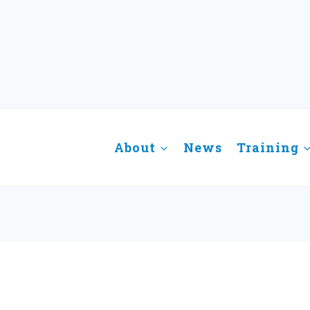
About
News
Training