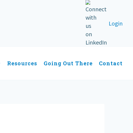
Login
Resources
Going Out There
Contact