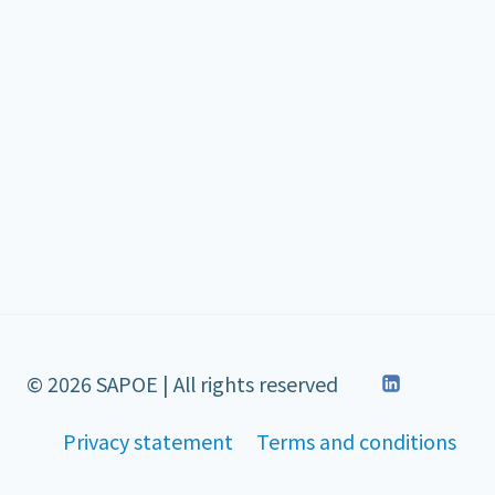
© 2026 SAPOE | All rights reserved
Privacy statement
Terms and conditions