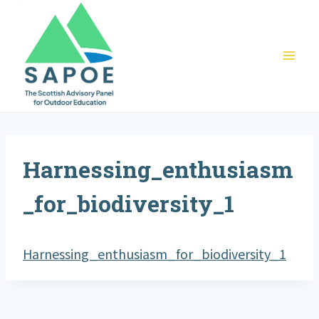
Skip
to
content
Harnessing_enthusiasm
_for_biodiversity_1
Harnessing_enthusiasm_for_biodiversity_1