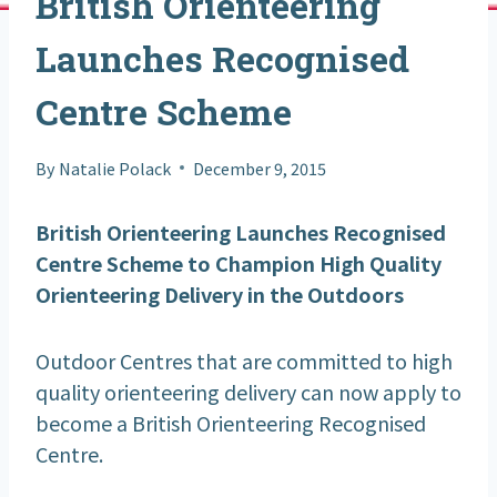
British Orienteering
Launches Recognised
Centre Scheme
By
Natalie Polack
December 9, 2015
British Orienteering Launches Recognised
Centre Scheme to Champion High Quality
Orienteering Delivery in the Outdoors
Outdoor Centres that are committed to high
quality orienteering delivery can now apply to
become a British Orienteering Recognised
Centre.