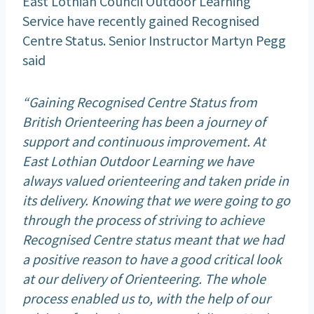
East Lothian Council Outdoor Learning
Service have recently gained Recognised
Centre Status. Senior Instructor Martyn Pegg
said
“Gaining Recognised Centre Status from
British Orienteering has been a journey of
support and continuous improvement. At
East Lothian Outdoor Learning we have
always valued orienteering and taken pride in
its delivery. Knowing that we were going to go
through the process of striving to achieve
Recognised Centre status meant that we had
a positive reason to have a good critical look
at our delivery of Orienteering. The whole
process enabled us to, with the help of our