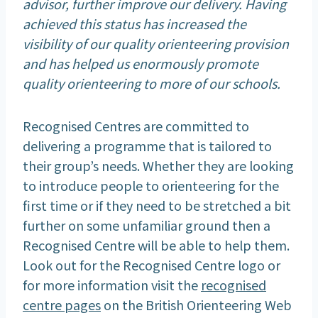
advisor, further improve our delivery. Having
achieved this status has increased the
visibility of our quality orienteering provision
and has helped us enormously promote
quality orienteering to more of our schools.
Recognised Centres are committed to
delivering a programme that is tailored to
their group’s needs. Whether they are looking
to introduce people to orienteering for the
first time or if they need to be stretched a bit
further on some unfamiliar ground then a
Recognised Centre will be able to help them.
Look out for the Recognised Centre logo or
for more information visit the
recognised
centre pages
on the British Orienteering Web