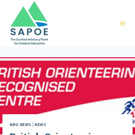
Skip
to
content
NBG NEWS
|
NEWS