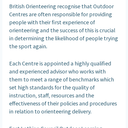
British Orienteering recognise that Outdoor
Centres are often responsible for providing
people with their first experience of
orienteering and the success of this is crucial
in determining the likelihood of people trying
the sport again.
Each Centre is appointed a highly qualified
and experienced advisor who works with
them to meet a range of benchmarks which
set high standards for the quality of
instruction, staff, resources and the
effectiveness of their policies and procedures
in relation to orienteering delivery.