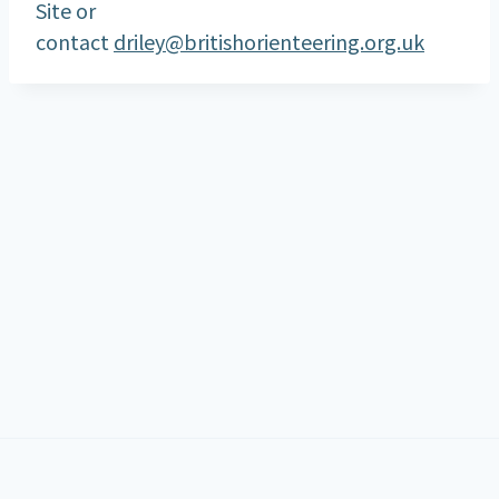
Site or
contact
driley@britishorienteering.org.uk