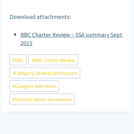
Download attachments:
BBC Charter Review – SSA summary Sept
2015
Post
#
BBC
#
BBC Charter Review
Tags:
#
Category General Information
#
Category NBG News
#
Scottish Sports Association