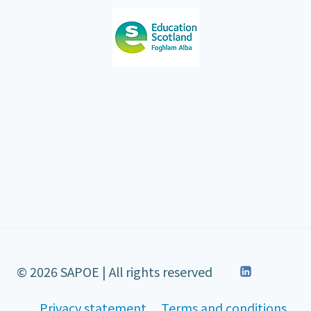
© 2026 SAPOE | All rights reserved
Privacy statement
Terms and conditions