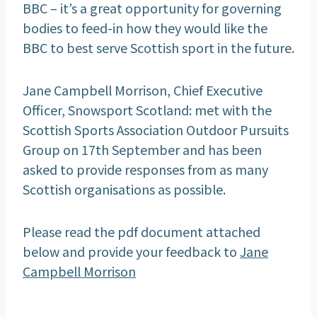
BBC – it’s a great opportunity for governing
bodies to feed-in how they would like the
BBC to best serve Scottish sport in the future.
Jane Campbell Morrison, Chief Executive
Officer, Snowsport Scotland: met with the
Scottish Sports Association Outdoor Pursuits
Group on 17th September and has been
asked to provide responses from as many
Scottish organisations as possible.
Please read the pdf document attached
below and provide your feedback to
Jane
Campbell Morrison