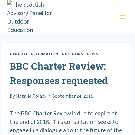
Skip
to
content
GENERAL INFORMATION
|
NBG NEWS
|
NEWS
BBC Charter Review:
Responses requested
By
Natalie Polack
September 24, 2015
The BBC Charter Review is due to expire at
the end of 2016. This consultation seeks to
engage in a dialogue about the future of the