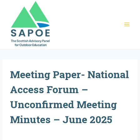
Skip
to
content
Meeting Paper- National
Access Forum –
Unconfirmed Meeting
Minutes – June 2025