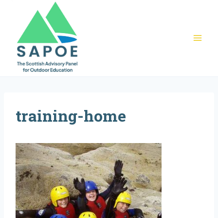
Skip
to
content
training-home