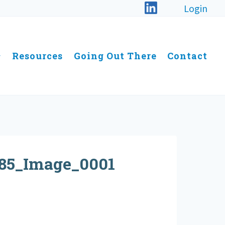
Login
Resources
Going Out There
Contact
85_Image_0001