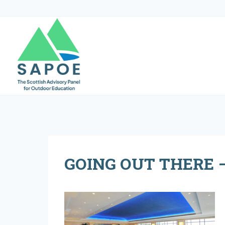
Skip
to
content
GOING OUT THERE –