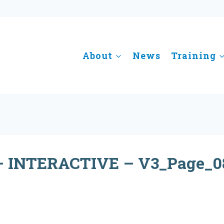
About
News
Training
 INTERACTIVE – V3_Page_0