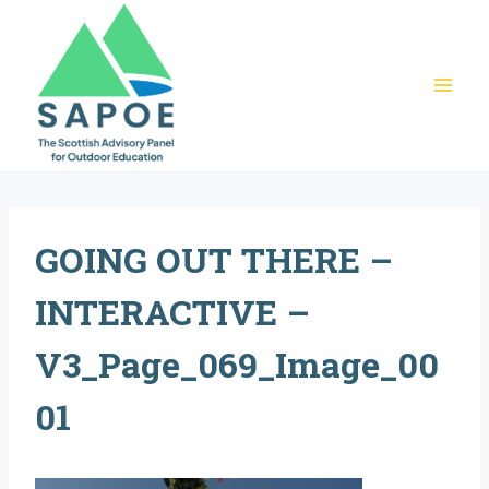
Skip
to
content
GOING OUT THERE –
INTERACTIVE –
V3_Page_069_Image_00
01