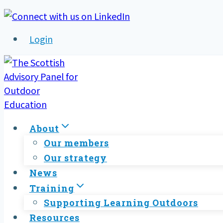
Skip
to
Login
content
About
Our members
Our strategy
News
Training
Supporting Learning Outdoors
Resources