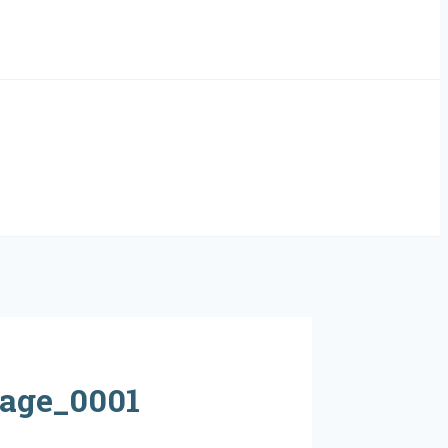
age_0001