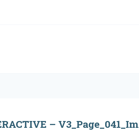
RACTIVE – V3_Page_041_Im