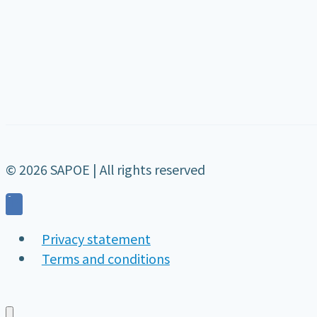
© 2026 SAPOE | All rights reserved
Privacy statement
Terms and conditions