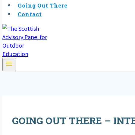
Going Out There
Contact
GOING OUT THERE – INTE