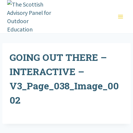
Skip
to
content
GOING OUT THERE –
INTERACTIVE –
V3_Page_038_Image_00
02