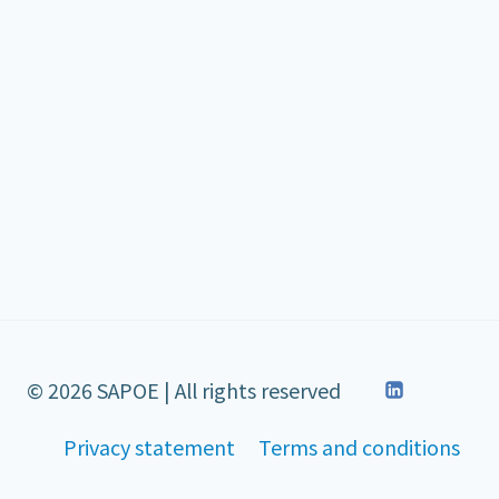
© 2026 SAPOE | All rights reserved
Privacy statement
Terms and conditions