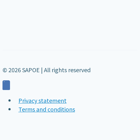
© 2026 SAPOE | All rights reserved
Privacy statement
Terms and conditions