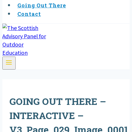
Going Out There
Contact
GOING OUT THERE –
INTERACTIVE –
V3_Page_029_Image_0001