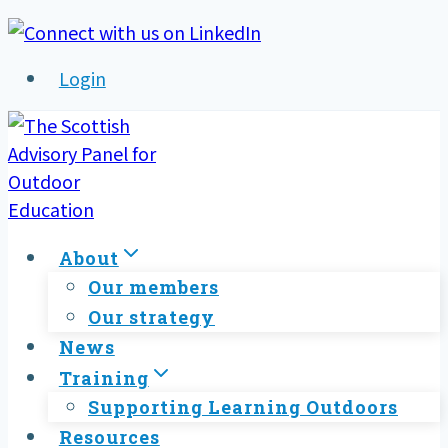
Skip
to
Login
content
About
Our members
Our strategy
News
Training
Supporting Learning Outdoors
Resources