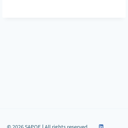
© 2026 SAPOE | All rights reserved