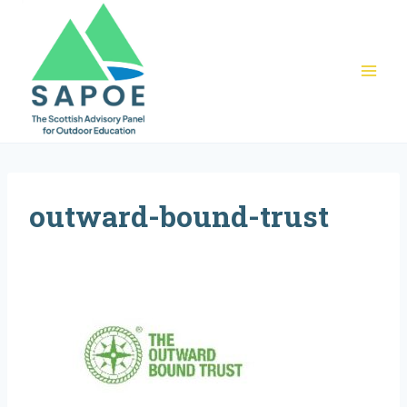
Skip
to
content
outward-bound-trust