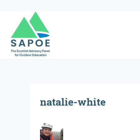
Skip
to
content
natalie-white