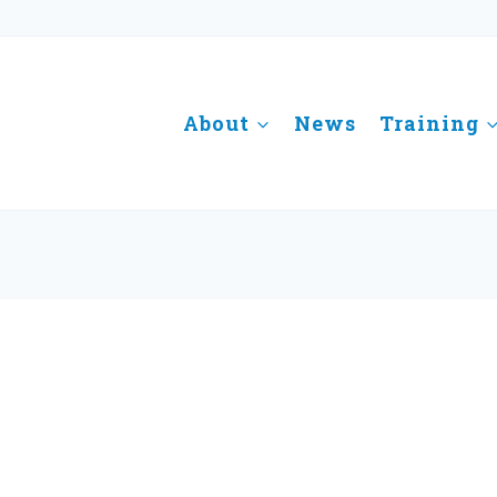
About
News
Training