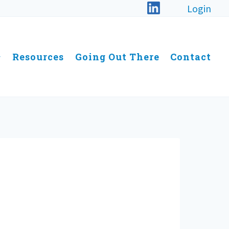
Login
Resources
Going Out There
Contact