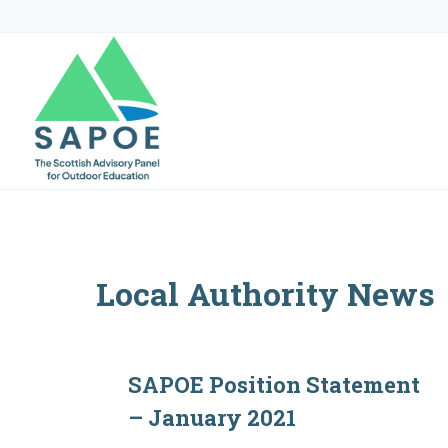
Skip
to
content
Local Authority News
SAPOE Position Statement
– January 2021