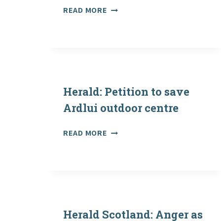
SAPOE
READ MORE
POSITION
STATEMENT
–
JANUARY
2021
Herald: Petition to save
Ardlui outdoor centre
HERALD:
READ MORE
PETITION
TO
SAVE
ARDLUI
OUTDOOR
CENTRE
Herald Scotland: Anger as