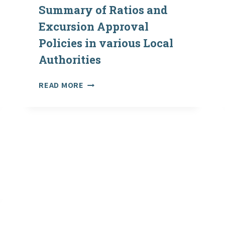
Summary of Ratios and
Excursion Approval
Policies in various Local
Authorities
OVERSEAS
READ MORE
EXCURSIONS:
SUMMARY
OF
RATIOS
AND
EXCURSION
APPROVAL
POLICIES
IN
VARIOUS
LOCAL
AUTHORITIES