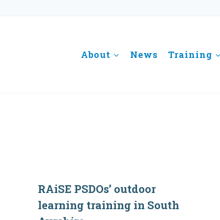
About
News
Training
RAiSE PSDOs’ outdoor
learning training in South