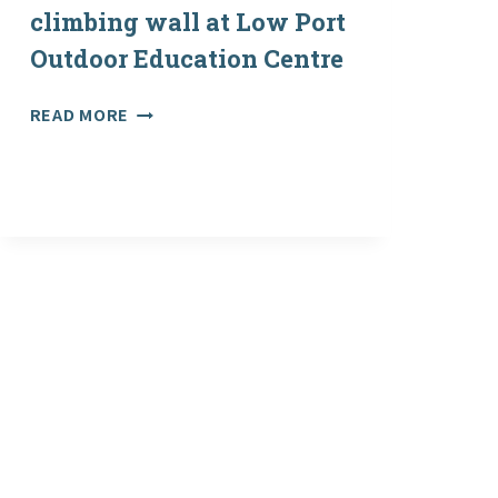
EDUCATION
climbing wall at Low Port
CENTRE
Outdoor Education Centre
SURVEY:
READ MORE
MAJOR
UPGRADE
TO
CLIMBING
WALL
AT
LOW
PORT
OUTDOOR
EDUCATION
CENTRE