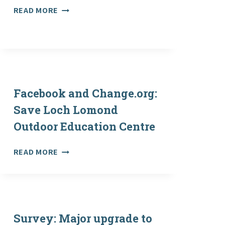
PLEA
READ MORE
TO
KEEP
OUTDOOR
EDUCATION
CENTRE
OPEN
Facebook and Change.org:
Save Loch Lomond
Outdoor Education Centre
FACEBOOK
READ MORE
AND
CHANGE.ORG:
SAVE
LOCH
LOMOND
Survey: Major upgrade to
OUTDOOR