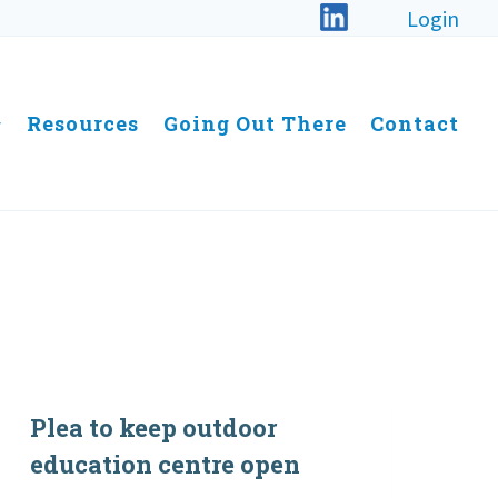
Login
Resources
Going Out There
Contact
Plea to keep outdoor
education centre open