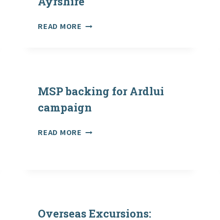
Ayrshire
RAISE
READ MORE
PSDOS’
OUTDOOR
LEARNING
TRAINING
IN
MSP backing for Ardlui
SOUTH
AYRSHIRE
campaign
MSP
READ MORE
BACKING
FOR
ARDLUI
CAMPAIGN
Overseas Excursions: