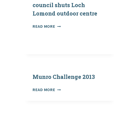
council shuts Loch
Lomond outdoor centre
HERALD
READ MORE
SCOTLAND:
ANGER
AS
COUNCIL
SHUTS
LOCH
LOMOND
OUTDOOR
Munro Challenge 2013
CENTRE
MUNRO
READ MORE
CHALLENGE
2013