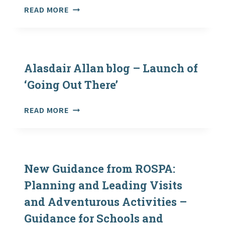
WELSH
READ MORE
GOVERNMENT
RECOGNISE
OEAP
NATIONAL
GUIDANCE
Alasdair Allan blog – Launch of
‘Going Out There’
ALASDAIR
READ MORE
ALLAN
BLOG
–
LAUNCH
OF
New Guidance from ROSPA:
‘GOING
Planning and Leading Visits
OUT
and Adventurous Activities –
THERE’
Guidance for Schools and