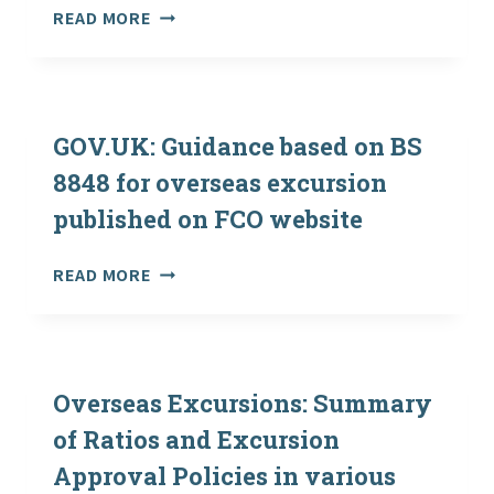
21ST
‘GOING
READ MORE
MAY
OUT
2021
THERE’
–
NEW
GUIDANCE
GOV.UK: Guidance based on BS
FOR
8848 for overseas excursion
OVERSEAS
published on FCO website
VISITS
NOW
AVAILABLE
GOV.UK:
READ MORE
GUIDANCE
BASED
ON
BS
8848
Overseas Excursions: Summary
FOR
of Ratios and Excursion
OVERSEAS
Approval Policies in various
EXCURSION