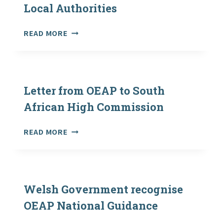
PUBLISHED
Local Authorities
ON
FCO
OVERSEAS
READ MORE
WEBSITE
EXCURSIONS:
SUMMARY
OF
RATIOS
AND
Letter from OEAP to South
EXCURSION
African High Commission
APPROVAL
POLICIES
LETTER
READ MORE
IN
FROM
VARIOUS
OEAP
LOCAL
TO
AUTHORITIES
SOUTH
AFRICAN
Welsh Government recognise
HIGH
OEAP National Guidance
COMMISSION