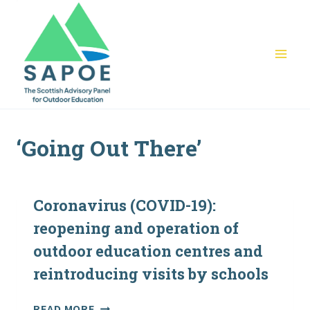
Skip
to
content
‘Going Out There’
Coronavirus (COVID-19):
reopening and operation of
outdoor education centres and
reintroducing visits by schools
CORONAVIRUS
READ MORE