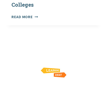
Colleges
NEW
READ MORE
GUIDANCE
FROM
ROSPA:
PLANNING
AND
LEADING
VISITS
AND
ADVENTUROUS
ACTIVITIES
–
GUIDANCE
FOR
SCHOOLS
AND
COLLEGES