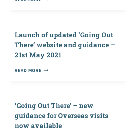
(COVID-
19):
REOPENING
AND
OPERATION
Launch of updated ‘Going Out
OF
There’ website and guidance –
OUTDOOR
21st May 2021
EDUCATION
CENTRES
AND
LAUNCH
READ MORE
REINTRODUCING
OF
VISITS
UPDATED
BY
‘GOING
SCHOOLS
OUT
THERE’
‘Going Out There’ – new
WEBSITE
guidance for Overseas visits
AND
now available
GUIDANCE
–