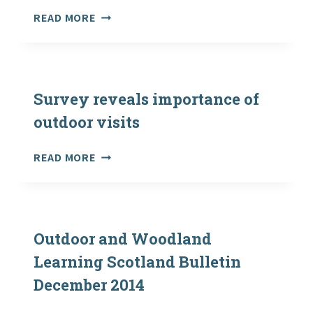
THE
READ MORE
WORD-
HOARD:
ROBERT
MACFARLANE
ON
Survey reveals importance of
REWILDING
outdoor visits
OUR
LANGUAGE
SURVEY
READ MORE
OF
REVEALS
LANDSCAPE
IMPORTANCE
OF
OUTDOOR
VISITS
Outdoor and Woodland
Learning Scotland Bulletin
December 2014