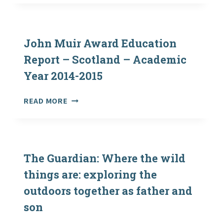
COPIES
OF
“HOW
HEALTHY
John Muir Award Education
IS
Report – Scotland – Academic
YOUR
Year 2014-2015
MEADOW
RESOURCE
AND
JOHN
READ MORE
MEADOW
MUIR
ID
AWARD
SHEET”
EDUCATION
REPORT
–
The Guardian: Where the wild
SCOTLAND
things are: exploring the
–
outdoors together as father and
ACADEMIC
YEAR
son
2014-