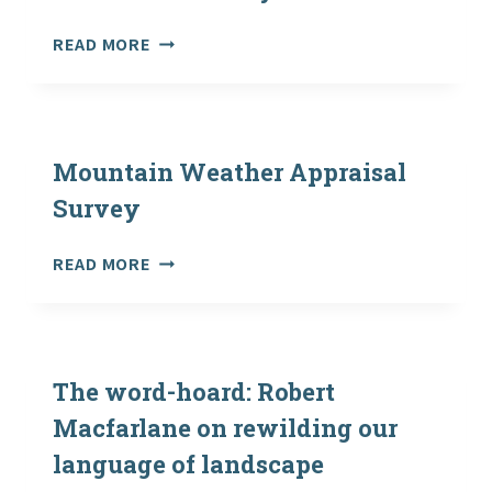
THE
MARINE
READ MORE
OUTDOORS
RECREATION
TOGETHER
AND
AS
TOURISM
FATHER
SCOTLAND
AND
–
Mountain Weather Appraisal
SON
SURVEY
Survey
MOUNTAIN
READ MORE
WEATHER
APPRAISAL
SURVEY
The word-hoard: Robert
Macfarlane on rewilding our
language of landscape