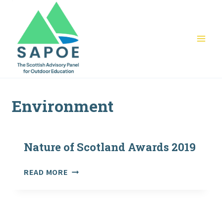
Skip
to
content
Environment
Nature of Scotland Awards 2019
NATURE
READ MORE
OF
SCOTLAND
AWARDS
2019