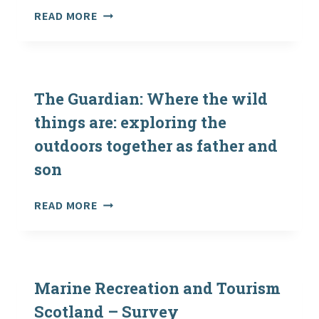
2015
THE
READ MORE
GUARDIAN:
WHERE
THE
WILD
THINGS
The Guardian: Where the wild
ARE:
things are: exploring the
EXPLORING
outdoors together as father and
THE
OUTDOORS
son
TOGETHER
AS
THE
READ MORE
FATHER
GUARDIAN:
AND
WHERE
SON
THE
WILD
THINGS
Marine Recreation and Tourism
ARE:
Scotland – Survey
EXPLORING