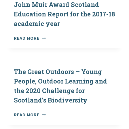
John Muir Award Scotland
Education Report for the 2017-18
academic year
JOHN
READ MORE
MUIR
AWARD
SCOTLAND
EDUCATION
REPORT
The Great Outdoors – Young
FOR
People, Outdoor Learning and
THE
the 2020 Challenge for
2017-
18
Scotland’s Biodiversity
ACADEMIC
YEAR
THE
READ MORE
GREAT
OUTDOORS