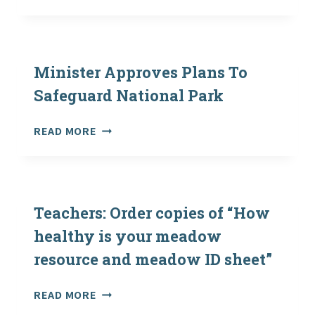
EMMA
MARRIS:
NATURE
IS
EVERYWHERE
Minister Approves Plans To
—
Safeguard National Park
WE
JUST
MINISTER
READ MORE
NEED
APPROVES
TO
PLANS
LEARN
TO
TO
SAFEGUARD
SEE
NATIONAL
Teachers: Order copies of “How
IT
PARK
healthy is your meadow
resource and meadow ID sheet”
TEACHERS:
READ MORE
ORDER