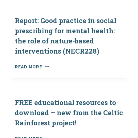
–
YOUNG
PEOPLE,
Report: Good practice in social
OUTDOOR
prescribing for mental health:
LEARNING
the role of nature-based
AND
THE
interventions (NECR228)
2020
CHALLENGE
REPORT:
READ MORE
FOR
GOOD
SCOTLAND’S
PRACTICE
BIODIVERSITY
IN
SOCIAL
PRESCRIBING
FREE educational resources to
FOR
download – new from the Celtic
MENTAL
Rainforest project!
HEALTH:
THE
ROLE
FREE