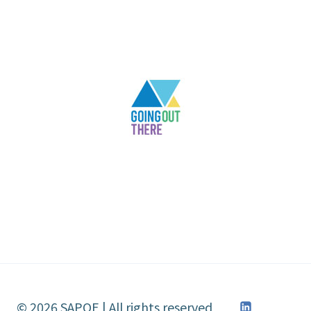
© 2026 SAPOE | All rights reserved