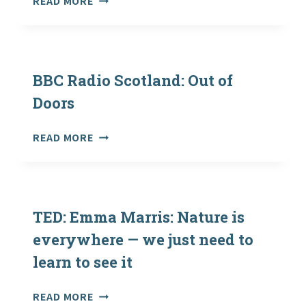
READ MORE
OF
EDUCATIONAL
NATURE-
RESOURCES
BASED
TO
INTERVENTIONS
DOWNLOAD
(NECR228)
–
BBC Radio Scotland: Out of
NEW
Doors
FROM
THE
BBC
READ MORE
CELTIC
RADIO
RAINFOREST
SCOTLAND:
PROJECT!
OUT
OF
DOORS
TED: Emma Marris: Nature is
everywhere — we just need to
learn to see it
TED:
READ MORE