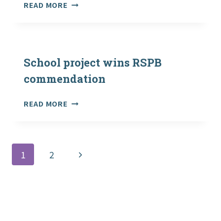
OUTDOOR
READ MORE
AND
WOODLAND
LEARNING
SCOTLAND
BULLETIN
School project wins RSPB
DECEMBER
commendation
2014
SCHOOL
READ MORE
PROJECT
WINS
RSPB
COMMENDATION
Page
Next
1
2
navigation
Page