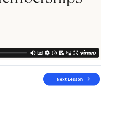
Next Lesson