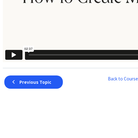
Back to Course
Previous Topic