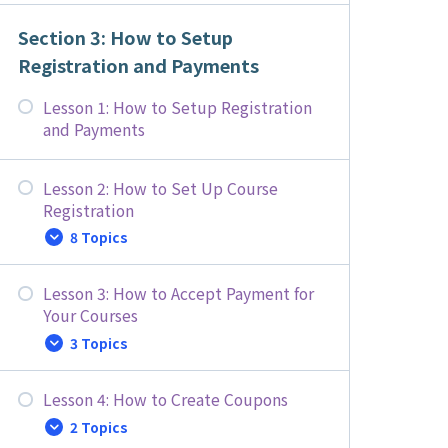
Lesson Settings Overview
Section 3: How to Setup
Registration and Payments
Lesson 1: How to Setup Registration
and Payments
Lesson 2: How to Set Up Course
Registration
8 Topics
Lesson 3: How to Accept Payment for
Pages Needed for Registration
Your Courses
Setting Up the Registration Success
3 Topics
Page
Setting Up the Reset Password Page
Lesson 4: How to Create Coupons
PayPal Settings
2 Topics
Customize the Registration Settings
Stripe Connect