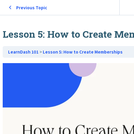
Previous Topic
Lesson 5: How to Create Me
LearnDash 101
Lesson 5: How to Create Memberships