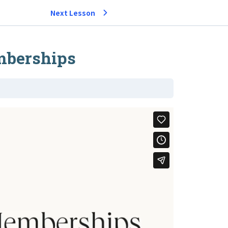
Next Lesson
mberships