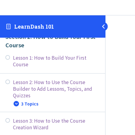
2 Topics
Lesson 3: General Settings Overview
Dashboard Overview: Quizzes,
LearnDash 101
Questions, Certificates, & Groups
Section 2: How to Build Your First
Dashboard Overview: Challenge
Exams, Coupons, Assignments,
Course
Design, Reports, Add-ons, & Settings
Lesson 1: How to Build Your First
Course
Lesson 2: How to Use the Course
Builder to Add Lessons, Topics, and
Quizzes
3 Topics
Lesson 3: How to Use the Course
Course Settings Overview
Creation Wizard
Add Content to Your Lessons & Topics