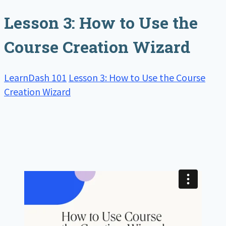
Lesson 3: How to Use the
Course Creation Wizard
LearnDash 101
Lesson 3: How to Use the Course
Creation Wizard