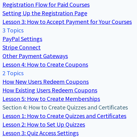
Registration Flow for Paid Courses
Setting Up the Registration Page
Lesson 3: How to Accept Payment for Your Courses
3 Topics
PayPal Settings
Stripe Connect
Other Payment Gateways
Lesson 4: How to Create Coupons
2 Topics
How New Users Redeem Coupons
How Existing Users Redeem Coupons
Lesson 5: How to Create Memberships
Section 4: How to Create Quizzes and Certificates
Lesson 1: How to Create Quizzes and Certificates
Lesson 2: How to Set Up Quizzes
Lesson 3: Quiz Access Settings