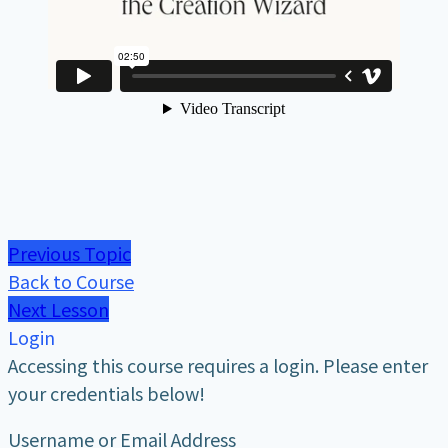
Previous Topic
Back to Course
Next Lesson
Login
Accessing this course requires a login. Please enter
your credentials below!
Username or Email Address