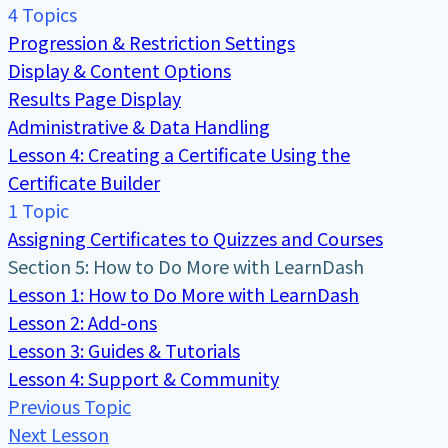
4 Topics
Progression & Restriction Settings
Display & Content Options
Results Page Display
Administrative & Data Handling
Lesson 4: Creating a Certificate Using the
Certificate Builder
1 Topic
Assigning Certificates to Quizzes and Courses
Section 5: How to Do More with LearnDash
Lesson 1: How to Do More with LearnDash
Lesson 2: Add-ons
Lesson 3: Guides & Tutorials
Lesson 4: Support & Community
Previous Topic
Next Lesson