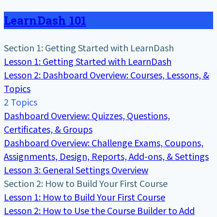
LearnDash 101
Section 1: Getting Started with LearnDash
Lesson 1: Getting Started with LearnDash
Lesson 2: Dashboard Overview: Courses, Lessons, &
Topics
2 Topics
Dashboard Overview: Quizzes, Questions,
Certificates, & Groups
Dashboard Overview: Challenge Exams, Coupons,
Assignments, Design, Reports, Add-ons, & Settings
Lesson 3: General Settings Overview
Section 2: How to Build Your First Course
Lesson 1: How to Build Your First Course
Lesson 2: How to Use the Course Builder to Add