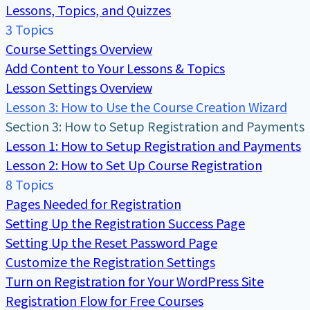
Lessons, Topics, and Quizzes
3 Topics
Course Settings Overview
Add Content to Your Lessons & Topics
Lesson Settings Overview
Lesson 3: How to Use the Course Creation Wizard
Section 3: How to Setup Registration and Payments
Lesson 1: How to Setup Registration and Payments
Lesson 2: How to Set Up Course Registration
8 Topics
Pages Needed for Registration
Setting Up the Registration Success Page
Setting Up the Reset Password Page
Customize the Registration Settings
Turn on Registration for Your WordPress Site
Registration Flow for Free Courses