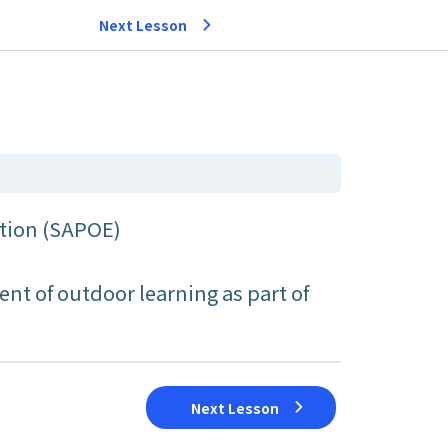
Next Lesson
ation (SAPOE)
nt of outdoor learning as part of
Next Lesson