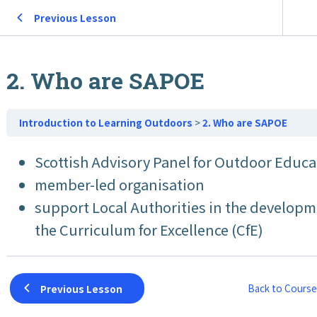
Previous Lesson
2. Who are SAPOE
Introduction to Learning Outdoors
2. Who are SAPOE
Scottish Advisory Panel for Outdoor Educ
member-led organisation
support Local Authorities in the developme
the Curriculum for Excellence (CfE)
Back to Course
Previous Lesson