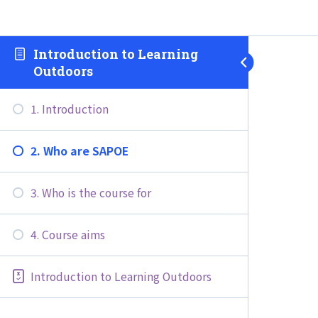
Introduction to Learning
Outdoors
1. Introduction
2. Who are SAPOE
3. Who is the course for
4. Course aims
Introduction to Learning Outdoors