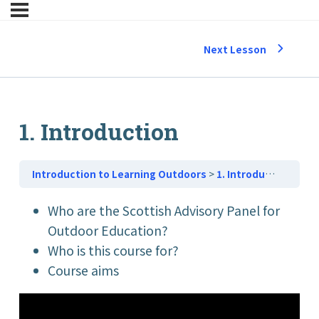
Next Lesson
1. Introduction
Introduction to Learning Outdoors
1. Introduction
Who are the Scottish Advisory Panel for
Outdoor Education?
Who is this course for?
Course aims