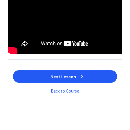
Next Lesson
Back to Course