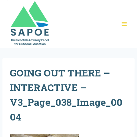
Skip
to
content
GOING OUT THERE –
INTERACTIVE –
V3_Page_038_Image_00
04