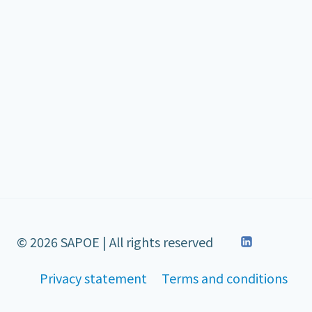
© 2026 SAPOE | All rights reserved
Privacy statement
Terms and conditions