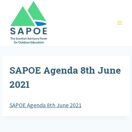
Skip
to
content
SAPOE Agenda 8th June
2021
SAPOE Agenda 8th June 2021