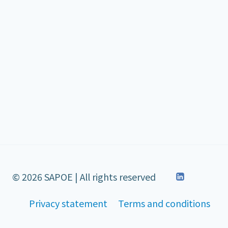
© 2026 SAPOE | All rights reserved
Privacy statement
Terms and conditions