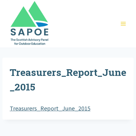
Skip
to
content
Treasurers_Report_June
_2015
Treasurers_Report_June_2015