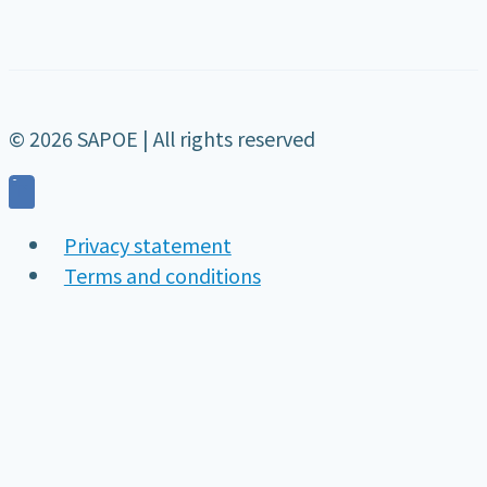
© 2026 SAPOE | All rights reserved
Privacy statement
Terms and conditions