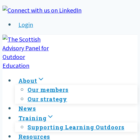
Skip
to
Login
content
About
Our members
Our strategy
News
Training
Supporting Learning Outdoors
Resources