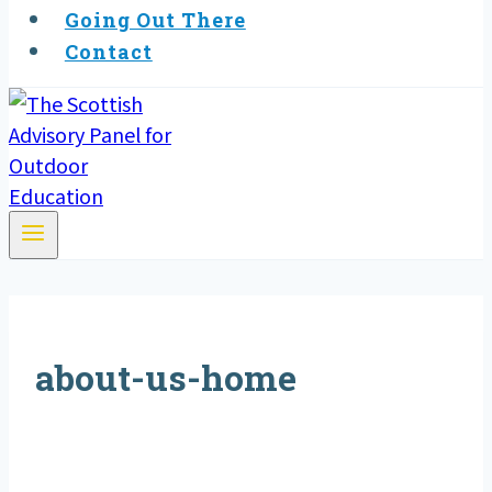
Going Out There
Contact
about-us-home